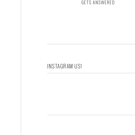
GETS ANSWERED
Footer
INSTAGRAM US!