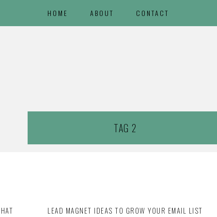
HOME
ABOUT
CONTACT
TAG 2
THAT
LEAD MAGNET IDEAS TO GROW YOUR EMAIL LIST