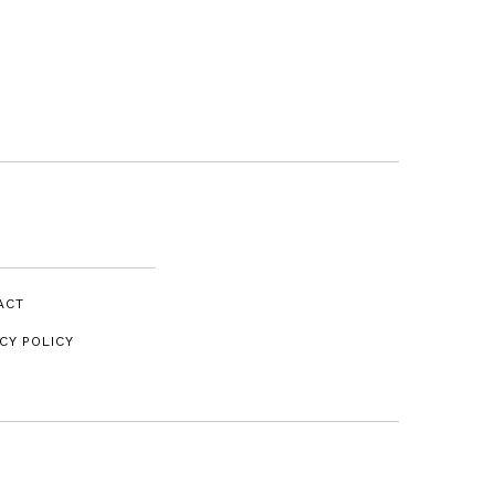
ACT
CY POLICY