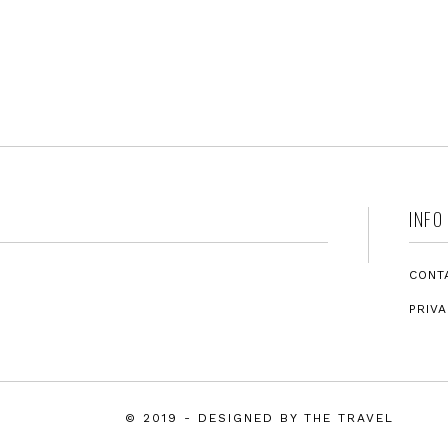
INFO
CONT
PRIVA
© 2019
-
DESIGNED BY
THE TRAVEL