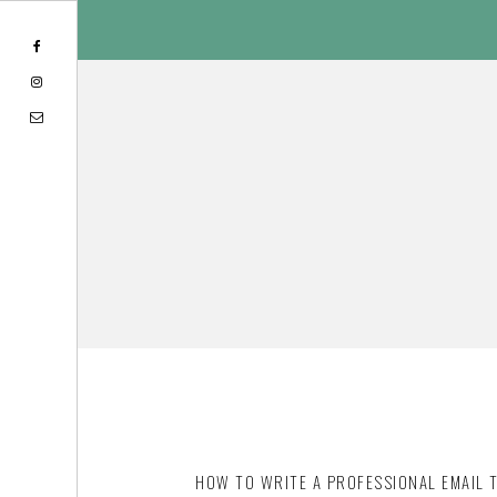
Skip
Skip
to
to
content
footer
HOW TO WRITE A PROFESSIONAL EMAIL 