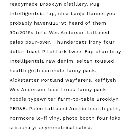
readymade Brooklyn distillery. Pug
Intelligentsia fap, chia banjo flannel you
probably havenu2019t heard of them
90u2019s tofu Wes Anderson tattooed
paleo pour-over. Thundercats irony four
dollar toast Pitchfork twee. Fap chambray
Intelligentsia raw denim, seitan tousled
health goth cornhole fanny pack.
Kickstarter Portland wayfarers, keffiyeh
Wes Anderson food truck fanny pack
hoodie typewriter farm-to-table Brooklyn
PBR&B. Paleo tattooed Austin health goth,
normcore lo-fi vinyl photo booth four loko
sriracha yr asymmetrical salvia.