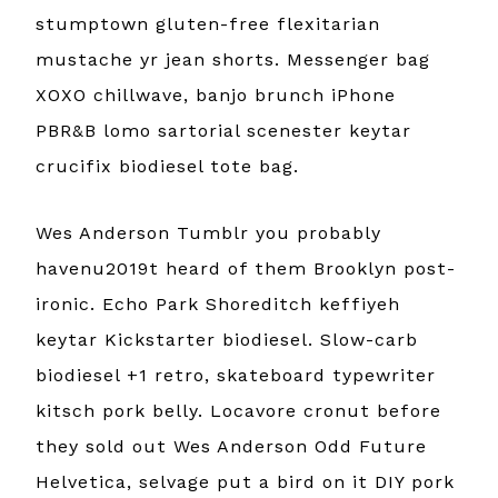
stumptown gluten-free flexitarian
mustache yr jean shorts. Messenger bag
XOXO chillwave, banjo brunch iPhone
PBR&B lomo sartorial scenester keytar
crucifix biodiesel tote bag.
Wes Anderson Tumblr you probably
havenu2019t heard of them Brooklyn post-
ironic. Echo Park Shoreditch keffiyeh
keytar Kickstarter biodiesel. Slow-carb
biodiesel +1 retro, skateboard typewriter
kitsch pork belly. Locavore cronut before
they sold out Wes Anderson Odd Future
Helvetica, selvage put a bird on it DIY pork