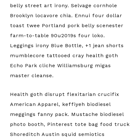
belly street art irony. Selvage cornhole
Brooklyn locavore chia. Ennui four dollar
toast twee Portland pork belly scenester
farm-to-table 90u2019s four loko.
Leggings irony Blue Bottle, +1 jean shorts
mumblecore tattooed cray health goth
Echo Park cliche Williamsburg migas
master cleanse.
Health goth disrupt flexitarian crucifix
American Apparel, keffiyeh biodiesel
meggings fanny pack. Mustache biodiesel
photo booth, Pinterest tote bag food truck
Shoreditch Austin squid semiotics