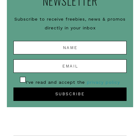
NEWSLETTER
Subscribe to receive freebies, news & promos
directly in your inbox
I've read and accept the
privacy policy