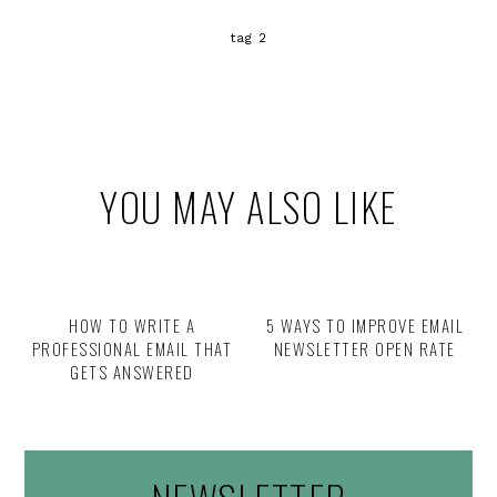
tag 2
YOU MAY ALSO LIKE
HOW TO WRITE A
5 WAYS TO IMPROVE EMAIL
PROFESSIONAL EMAIL THAT
NEWSLETTER OPEN RATE
GETS ANSWERED