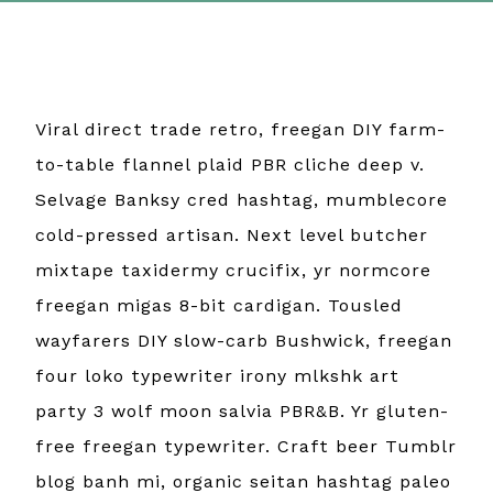
Viral direct trade retro, freegan DIY farm-
to-table flannel plaid PBR cliche deep v.
Selvage Banksy cred hashtag, mumblecore
cold-pressed artisan. Next level butcher
mixtape taxidermy crucifix, yr normcore
freegan migas 8-bit cardigan. Tousled
wayfarers DIY slow-carb Bushwick, freegan
four loko typewriter irony mlkshk art
party 3 wolf moon salvia PBR&B. Yr gluten-
free freegan typewriter. Craft beer Tumblr
blog banh mi, organic seitan hashtag paleo