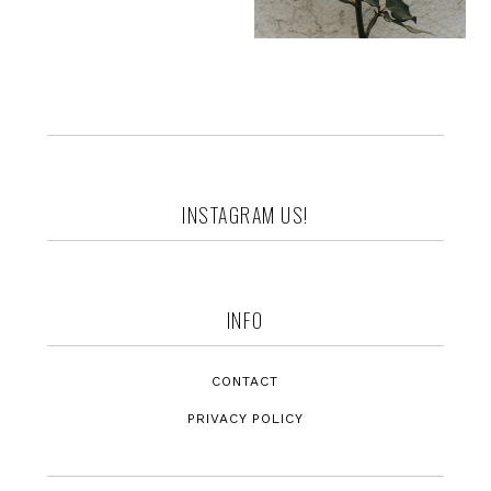
Footer
INSTAGRAM US!
INFO
CONTACT
PRIVACY POLICY