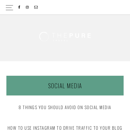
Skip
Skip
to
to
content
footer
SOCIAL MEDIA
8 THINGS YOU SHOULD AVOID ON SOCIAL MEDIA
HOW TO USE INSTAGRAM TO DRIVE TRAFFIC TO YOUR BLOG