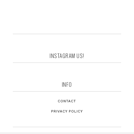
Footer
INSTAGRAM US!
INFO
CONTACT
PRIVACY POLICY